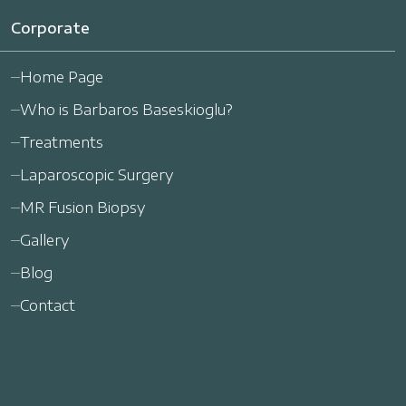
Corporate
Home Page
Who is Barbaros Baseskioglu?
Treatments
Laparoscopic Surgery
MR Fusion Biopsy
Gallery
Blog
Contact