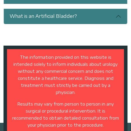
What is an Artificial Bladder?
The information provided on this website is
intended solely to inform individuals about urology
without any commercial concern and does not
constitute a healthcare service. Diagnosis and
treatment must strictly be carried out by a
physician.
Results may vary from person to person in any
surgical or procedural intervention. It is
recommended to obtain detailed consultation from
your physician prior to the procedure.