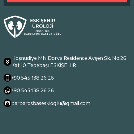
Hoşnudiye Mh. Dorya Residence Ayşen Sk. No:26
Kat:10 Tepebaşı ESKİŞEHİR
+90 545 138 26 26
+90 545 138 26 26
barbarosbaseskioglu@gmail.com