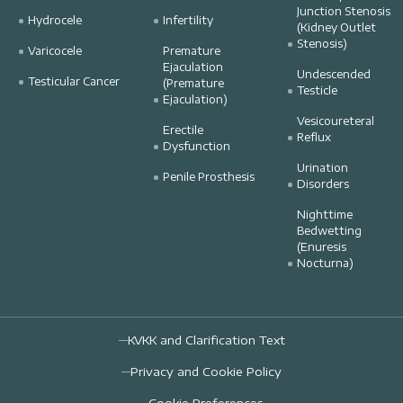
Junction Stenosis
Hydrocele
Infertility
(Kidney Outlet
Stenosis)
Varicocele
Premature
Ejaculation
Undescended
Testicular Cancer
(Premature
Testicle
Ejaculation)
Vesicoureteral
Erectile
Reflux
Dysfunction
Urination
Penile Prosthesis
Disorders
Nighttime
Bedwetting
(Enuresis
Nocturna)
KVKK and Clarification Text
Privacy and Cookie Policy