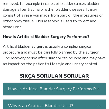
removed, for example in cases of bladder cancer, bladder
damage after trauma or other bladder diseases. It may
consist of a reservoir made from part of the intestines or
other body tissue. This reservoir is used to collect and
store urine.
How Is Artificial Bladder Surgery Performed?
Artificial bladder surgery is usually a complex surgical
procedure and must be carefully planned by the surgeon.
The recovery period after surgery can be long and may have
an impact on the patient's lifestyle and urinary control.
SIKÇA SORULAN SORULAR
How Is Artificial Bladder Surgery Performed?
Why is an Artificial Bladder Used?