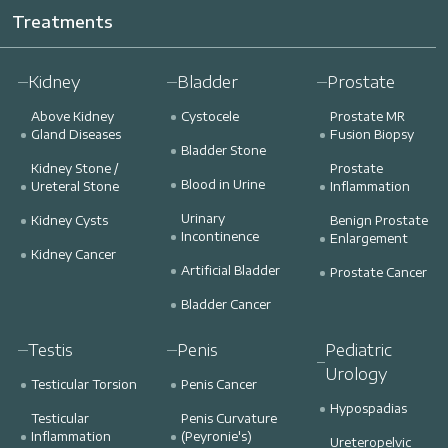
Treatments
Kidney
Bladder
Prostate
Above Kidney
Cystocele
Prostate MR
Gland Diseases
Fusion Biopsy
Bladder Stone
Kidney Stone /
Prostate
Blood in Urine
Ureteral Stone
Inflammation
Urinary
Kidney Cysts
Benign Prostate
Incontinence
Enlargement
Kidney Cancer
Artificial Bladder
Prostate Cancer
Bladder Cancer
Testis
Penis
Pediatric
Urology
Testicular Torsion
Penis Cancer
Hypospadias
Testicular
Penis Curvature
Inflammation
(Peyronie's)
Ureteropelvic