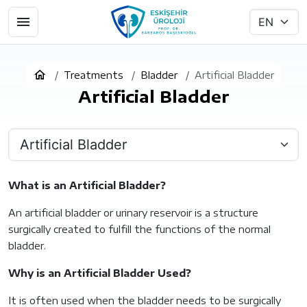
Treatments
Bladder
Artificial Bladder
Artificial Bladder
What is an Artificial Bladder?
An artificial bladder or urinary reservoir is a structure
surgically created to fulfill the functions of the normal
bladder.
Why is an Artificial Bladder Used?
It is often used when the bladder needs to be surgically