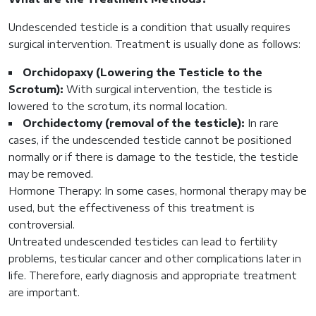
Undescended testicle is a condition that usually requires
surgical intervention. Treatment is usually done as follows:
Orchidopaxy (Lowering the Testicle to the
Scrotum):
With surgical intervention, the testicle is
lowered to the scrotum, its normal location.
Orchidectomy (removal of the testicle):
In rare
cases, if the undescended testicle cannot be positioned
normally or if there is damage to the testicle, the testicle
may be removed.
Hormone Therapy: In some cases, hormonal therapy may be
used, but the effectiveness of this treatment is
controversial.
Untreated undescended testicles can lead to fertility
problems, testicular cancer and other complications later in
life. Therefore, early diagnosis and appropriate treatment
are important.