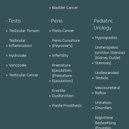
Bladder Cancer
Testis
Penis
Pediatric
Urology
Testicular Torsion
Penis Cancer
Hypospadias
Testicular
Penis Curvature
Inflammation
(Peyronie's)
Ureteropelvic
Junction Stenosis
Hydrocele
Infertility
(Kidney Outlet
Stenosis)
Varicocele
Premature
Ejaculation
Undescended
Testicular Cancer
(Premature
Testicle
Ejaculation)
Vesicoureteral
Erectile
Reflux
Dysfunction
Urination
Penile Prosthesis
Disorders
Nighttime
Bedwetting
(Enuresis