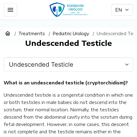
Treatments
Pediatric Urology
Undescended Test
Undescended Testicle
What is an undescended testicle (cryptorchidism)?
Undescended testicle is a congenital condition in which one
or both testicles in male babies do not descend into the
scrotum, their normal location. Normally, the testicles
descend from the abdominal cavity into the scrotum during
fetal development. However, in some cases, this descent
is not complete and the testicle remains either in the