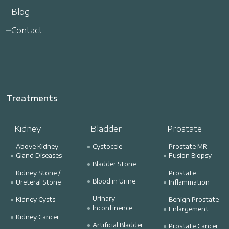
Blog
Contact
Treatments
Kidney
Bladder
Prostate
Above Kidney
Cystocele
Prostate MR
Gland Diseases
Fusion Biopsy
Bladder Stone
Kidney Stone /
Prostate
Blood in Urine
Ureteral Stone
Inflammation
Urinary
Kidney Cysts
Benign Prostate
Incontinence
Enlargement
Kidney Cancer
Artificial Bladder
Prostate Cancer