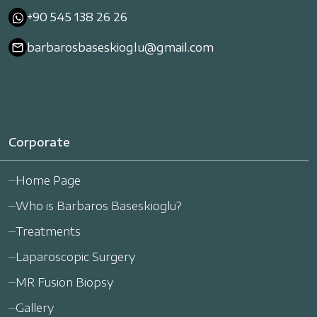
+90 545 138 26 26
barbarosbaseskioglu@gmail.com
Corporate
Home Page
Who is Barbaros Baseskioglu?
Treatments
Laparoscopic Surgery
MR Fusion Biopsy
Gallery