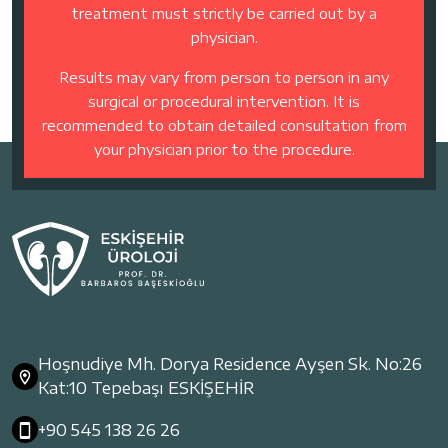
treatment must strictly be carried out by a
physician.
Results may vary from person to person in any
surgical or procedural intervention. It is
recommended to obtain detailed consultation from
your physician prior to the procedure.
Hoşnudiye Mh. Dorya Residence Ayşen Sk. No:26
Kat:10 Tepebaşı ESKİŞEHİR
+90 545 138 26 26