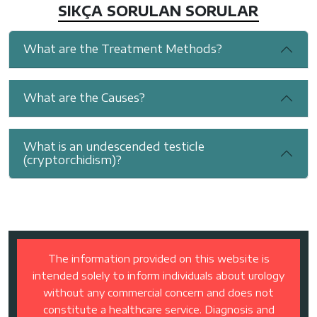
SIKÇA SORULAN SORULAR
What are the Treatment Methods?
What are the Causes?
What is an undescended testicle
(cryptorchidism)?
The information provided on this website is
intended solely to inform individuals about urology
without any commercial concern and does not
constitute a healthcare service. Diagnosis and