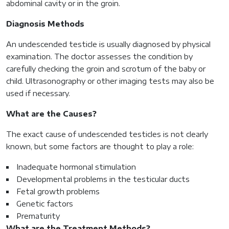
abdominal cavity or in the groin.
Diagnosis Methods
An undescended testicle is usually diagnosed by physical
examination. The doctor assesses the condition by
carefully checking the groin and scrotum of the baby or
child. Ultrasonography or other imaging tests may also be
used if necessary.
What are the Causes?
The exact cause of undescended testicles is not clearly
known, but some factors are thought to play a role:
Inadequate hormonal stimulation
Developmental problems in the testicular ducts
Fetal growth problems
Genetic factors
Prematurity
What are the Treatment Methods?