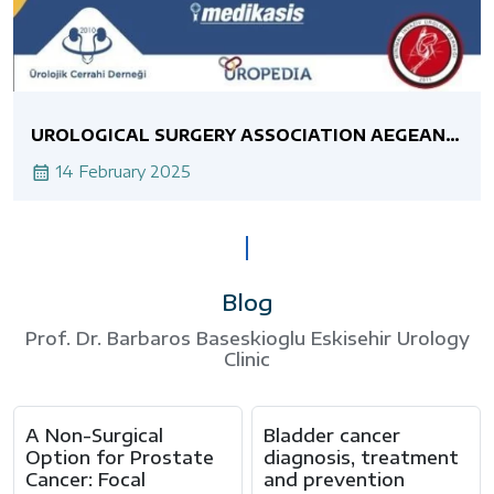
UROLOGICAL SURGERY ASSOCIATION AEGEAN
BRANCH MINIMALLY INVASIVE UROLOGY
ASSOCIATION JOINT LIVE SURGERY COURSE
14 February 2025
RETROGRADE INTRARENAL SURGERY
Blog
Prof. Dr. Barbaros Baseskioglu Eskisehir Urology
Clinic
A Non-Surgical
Bladder cancer
Option for Prostate
diagnosis, treatment
Cancer: Focal
and prevention