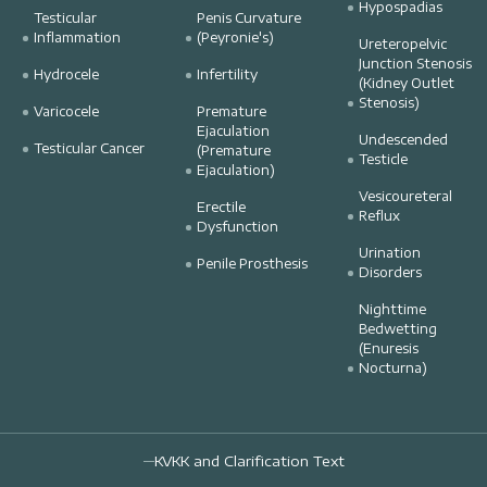
Hypospadias
Testicular
Penis Curvature
Inflammation
(Peyronie's)
Ureteropelvic
Junction Stenosis
Hydrocele
Infertility
(Kidney Outlet
Stenosis)
Varicocele
Premature
Ejaculation
Undescended
Testicular Cancer
(Premature
Testicle
Ejaculation)
Vesicoureteral
Erectile
Reflux
Dysfunction
Urination
Penile Prosthesis
Disorders
Nighttime
Bedwetting
(Enuresis
Nocturna)
KVKK and Clarification Text