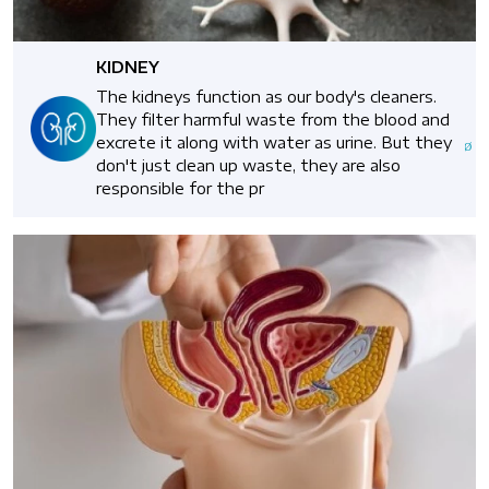
KIDNEY
The kidneys function as our body's cleaners.
They filter harmful waste from the blood and
excrete it along with water as urine. But they
don't just clean up waste, they are also
responsible for the pr