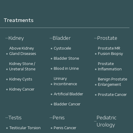
Treatments
Kidney
Bladder
Prostate
Above Kidney
Cystocele
Prostate MR
Gland Diseases
Fusion Biopsy
Bladder Stone
Kidney Stone /
Prostate
Blood in Urine
Ureteral Stone
Inflammation
Urinary
Kidney Cysts
Benign Prostate
Incontinence
Enlargement
Kidney Cancer
Artificial Bladder
Prostate Cancer
Bladder Cancer
Testis
Penis
Pediatric
Urology
Testicular Torsion
Penis Cancer