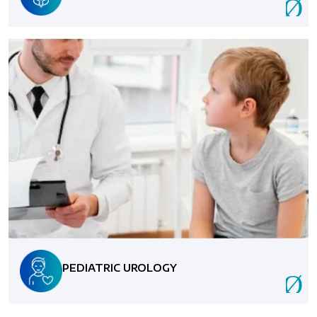
PEDIATRIC UROLOGY