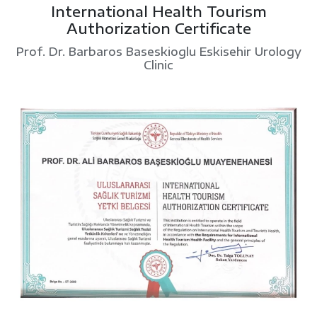
International Health Tourism
Authorization Certificate
Prof. Dr. Barbaros Baseskioglu Eskisehir Urology
Clinic