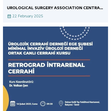
UROLOGICAL SURGERY ASSOCIATION CENTRAL
ANATOLIA BRANCH MINIMALLY INVASIVE
UROLOGY ASSOCIATION JOINT LIVE SURGERY
22 February 2025
COURSE