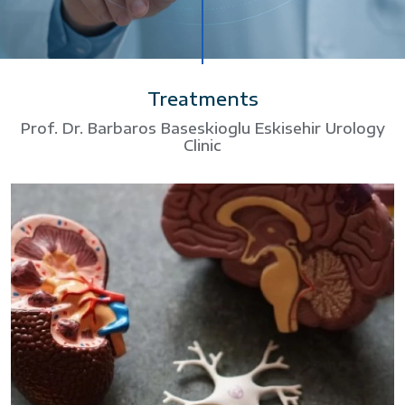
Treatments
Prof. Dr. Barbaros Baseskioglu Eskisehir Urology
Clinic