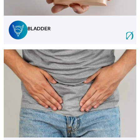
BLADDER