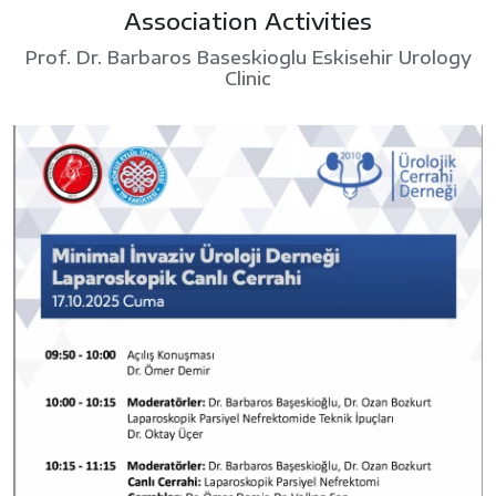
Association Activities
Prof. Dr. Barbaros Baseskioglu Eskisehir Urology
Clinic