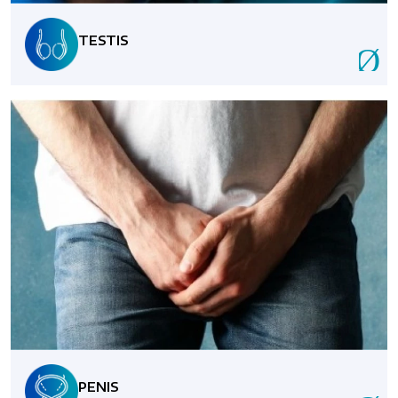
TESTIS
PENIS