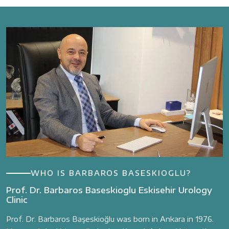
WHO IS BARBAROS BASESKIOGLU?
Prof. Dr. Barbaros Baseskioglu Eskisehir Urology
Clinic
Prof. Dr. Barbaros Başeskioğlu was born in Ankara in 1976.