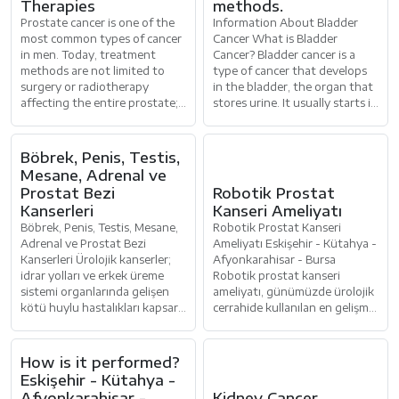
Therapies
methods.
Prostate cancer is one of the
Information About Bladder
most common types of cancer
Cancer What is Bladder
in men. Today, treatment
Cancer? Bladder cancer is a
methods are not limited to
type of cancer that develops
surgery or radiotherapy
in the bladder, the organ that
affecting the entire prostate;
stores urine. It usually starts in
more targeted therapies,
the cells that line th
aiming for
Böbrek, Penis, Testis,
Mesane, Adrenal ve
Prostat Bezi
Robotik Prostat
Kanserleri
Kanseri Ameliyatı
Böbrek, Penis, Testis, Mesane,
Robotik Prostat Kanseri
Adrenal ve Prostat Bezi
Ameliyatı Eskişehir - Kütahya -
Kanserleri Ürolojik kanserler;
Afyonkarahisar - Bursa
idrar yolları ve erkek üreme
Robotik prostat kanseri
sistemi organlarında gelişen
ameliyatı, günümüzde ürolojik
kötü huylu hastalıkları kapsar.
cerrahide kullanılan en gelişmiş
Böbrek, penis, testis,
yöntemlerden biridir. Robot
What is HoLEP
yardı
Prostate Surgery?
How is it performed?
Eskişehir - Kütahya -
Afyonkarahisar -
Kidney Cancer