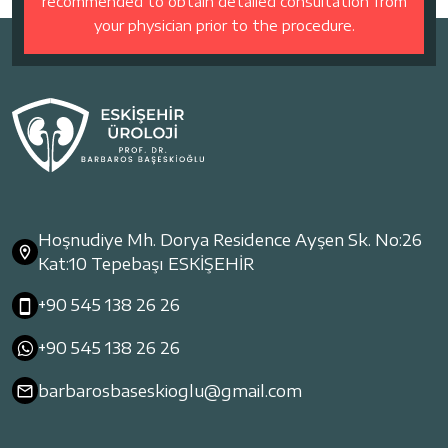
recommended to obtain detailed consultation from
your physician prior to the procedure.
Hoşnudiye Mh. Dorya Residence Ayşen Sk. No:26
Kat:10 Tepebaşı ESKİŞEHİR
+90 545 138 26 26
+90 545 138 26 26
barbarosbaseskioglu@gmail.com