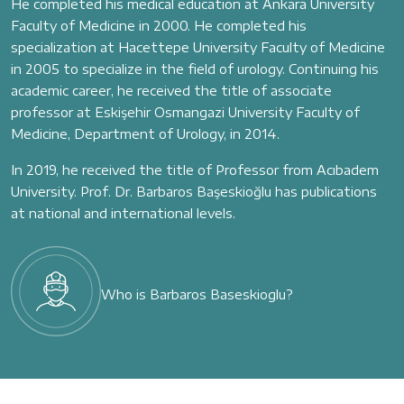
He completed his medical education at Ankara University
Faculty of Medicine in 2000. He completed his
specialization at Hacettepe University Faculty of Medicine
in 2005 to specialize in the field of urology. Continuing his
academic career, he received the title of associate
professor at Eskişehir Osmangazi University Faculty of
Medicine, Department of Urology, in 2014.
In 2019, he received the title of Professor from Acıbadem
University. Prof. Dr. Barbaros Başeskioğlu has publications
at national and international levels.
Who is Barbaros Baseskioglu?