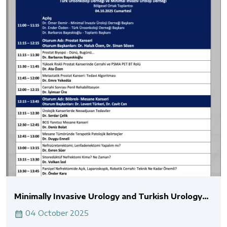
Minimally Invasive Urology and Turkish Urology
Association Joint Meeting
04 October 2025