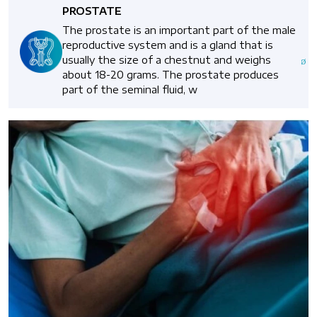
PROSTATE
The prostate is an important part of the male
reproductive system and is a gland that is
usually the size of a chestnut and weighs
about 18-20 grams. The prostate produces
part of the seminal fluid, w