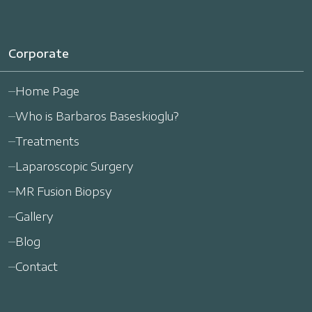
Corporate
Home Page
Who is Barbaros Baseskioglu?
Treatments
Laparoscopic Surgery
MR Fusion Biopsy
Gallery
Blog
Contact