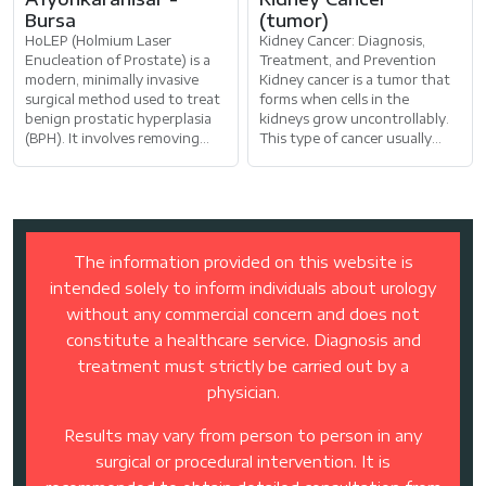
Bursa
(tumor)
HoLEP (Holmium Laser
Kidney Cancer: Diagnosis,
Enucleation of Prostate) is a
Treatment, and Prevention
modern, minimally invasive
Kidney cancer is a tumor that
surgical method used to treat
forms when cells in the
benign prostatic hyperplasia
kidneys grow uncontrollably.
(BPH). It involves removing
This type of cancer usually
prostate tissue through the
develops in the upper part of
urethra
the ki
The information provided on this website is
intended solely to inform individuals about urology
without any commercial concern and does not
constitute a healthcare service. Diagnosis and
treatment must strictly be carried out by a
physician.
Results may vary from person to person in any
surgical or procedural intervention. It is