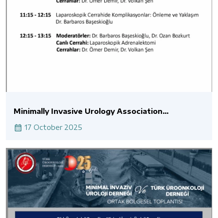
Minimally Invasive Urology Association
Laparoscopic Live Surgery
17 October 2025